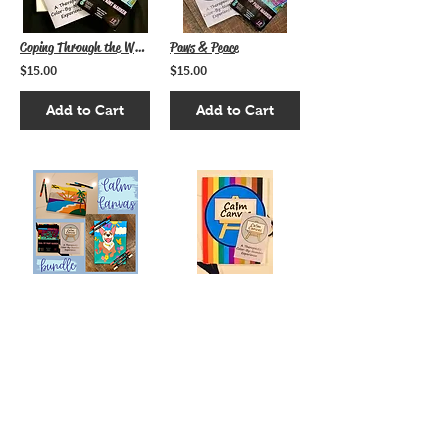
Coping Through the Waves
Paws & Peace
$15.00
$15.00
Add to Cart
Add to Cart
Calm Canvas Bundle
Give the Gift of Calm
$25.00
$15.00
Add to Cart
Add to Cart