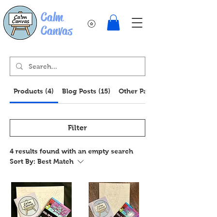
Calm
Canvas
Products (4)
Blog Posts (15)
Other Pages (13)
Filter
4 results found with an empty search
Sort By:
Best Match