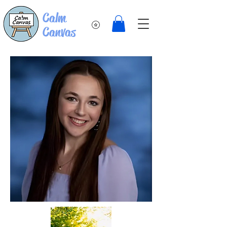
Calm
Canvas