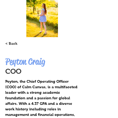
< Back
Peyton Craig
COO
Peyton, the Chief Operating Officer 
(COO) of Calm Canvas, is a multifaceted 
leader with a strong academic 
foundation and a passion for global 
affairs. With a 4.37 GPA and a diverse 
work history including roles in 
management and financial operations, 